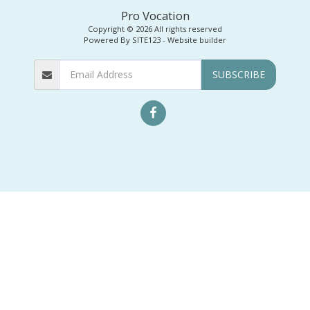
Pro Vocation
Copyright © 2026 All rights reserved
Powered By
SITE123
-
Website builder
SUBSCRIBE