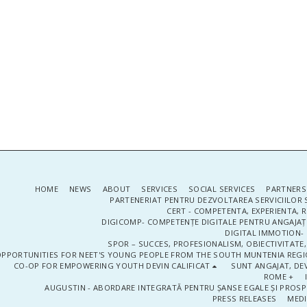
HOME
NEWS
ABOUT
SERVICES
SOCIAL SERVICES
PARTNERS
PARTENERIAT PENTRU DEZVOLTAREA SERVICIILOR 
CERT - COMPETENTA, EXPERIENTA, 
DIGICOMP- COMPETENȚE DIGITALE PENTRU ANGAJAȚI
DIGITAL IMMOTION- P
SPOR – SUCCES, PROFESIONALISM, OBIECTIVITATE,
PPORTUNITIES FOR NEET'S YOUNG PEOPLE FROM THE SOUTH MUNTENIA REGIO
CO-OP FOR EMPOWERING YOUTH DEVIN CALIFICAT
SUNT ANGAJAT, DEV
ROME +
AUGUSTIN - ABORDARE INTEGRATĂ PENTRU ȘANSE EGALE ȘI PROSP
PRESS RELEASES
MEDI