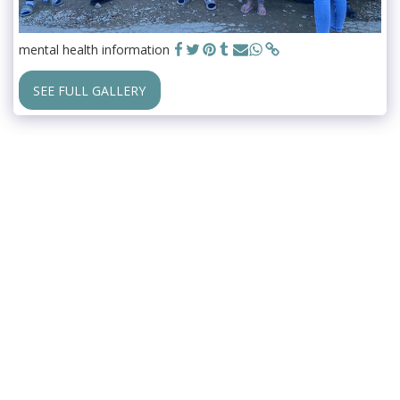
mental health information
SEE FULL GALLERY