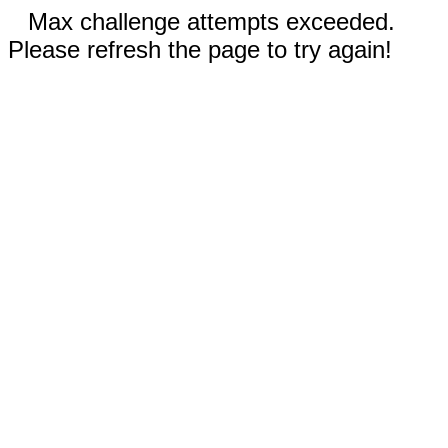
Max challenge attempts exceeded.
Please refresh the page to try again!