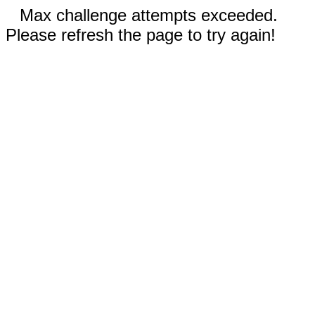
Max challenge attempts exceeded.
Please refresh the page to try again!