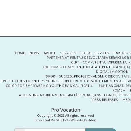
HOME
NEWS
ABOUT
SERVICES
SOCIAL SERVICES
PARTNERS
PARTENERIAT PENTRU DEZVOLTAREA SERVICIILOR 
CERT - COMPETENTA, EXPERIENTA, 
DIGICOMP- COMPETENȚE DIGITALE PENTRU ANGAJAȚI
DIGITAL IMMOTION- P
SPOR – SUCCES, PROFESIONALISM, OBIECTIVITATE,
PPORTUNITIES FOR NEET'S YOUNG PEOPLE FROM THE SOUTH MUNTENIA REGIO
CO-OP FOR EMPOWERING YOUTH DEVIN CALIFICAT
SUNT ANGAJAT, DEV
ROME +
AUGUSTIN - ABORDARE INTEGRATĂ PENTRU ȘANSE EGALE ȘI PROSP
PRESS RELEASES
MEDI
Pro Vocation
Copyright © 2026 All rights reserved
Powered By
SITE123
-
Website builder