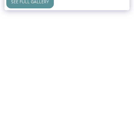
SEE FULL GALLERY