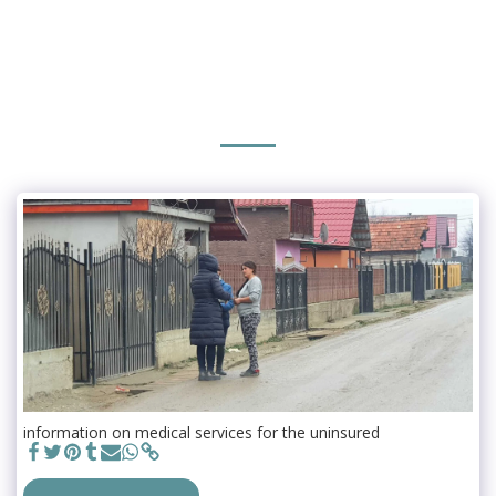
information on medical services for the uninsured