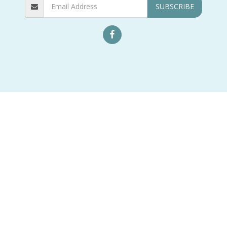
SUBSCRIBE