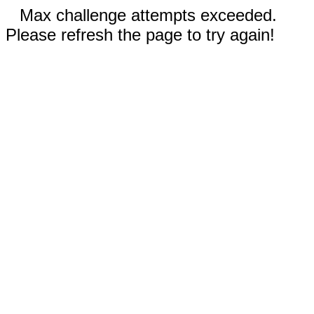
Max challenge attempts exceeded.
Please refresh the page to try again!