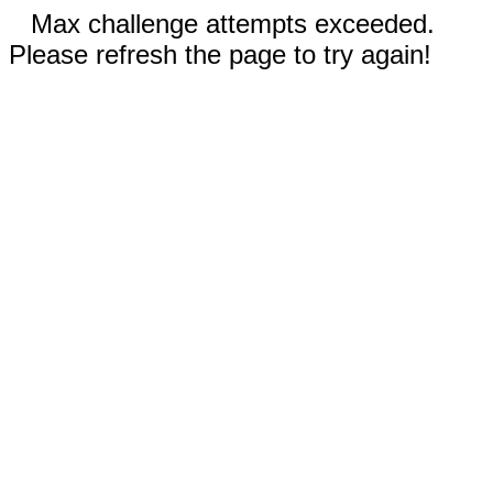
Max challenge attempts exceeded.
Please refresh the page to try again!