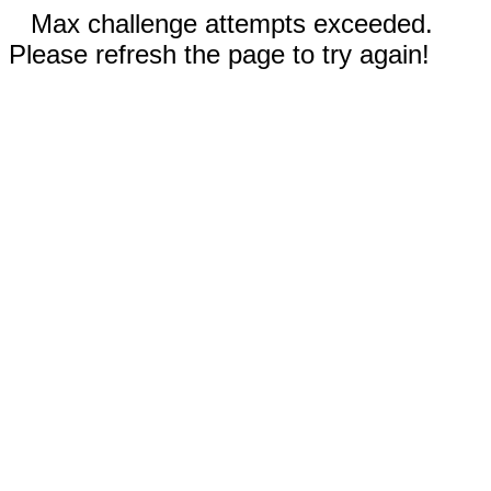
Max challenge attempts exceeded.
Please refresh the page to try again!