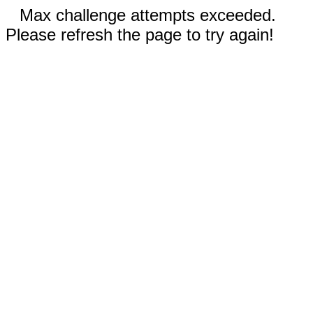
Max challenge attempts exceeded.
Please refresh the page to try again!