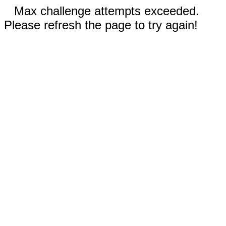
Max challenge attempts exceeded.
Please refresh the page to try again!