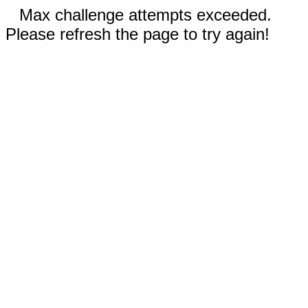
Max challenge attempts exceeded.
Please refresh the page to try again!