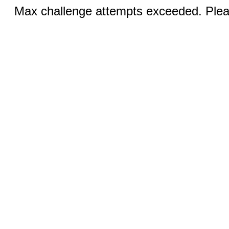
Max challenge attempts exceeded. Pleas