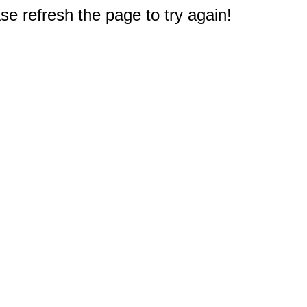
e refresh the page to try again!