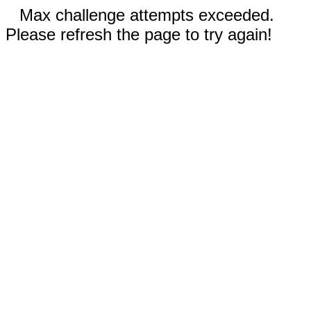
Max challenge attempts exceeded.
Please refresh the page to try again!