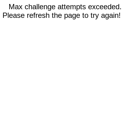
Max challenge attempts exceeded.
Please refresh the page to try again!