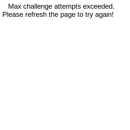
Max challenge attempts exceeded.
Please refresh the page to try again!