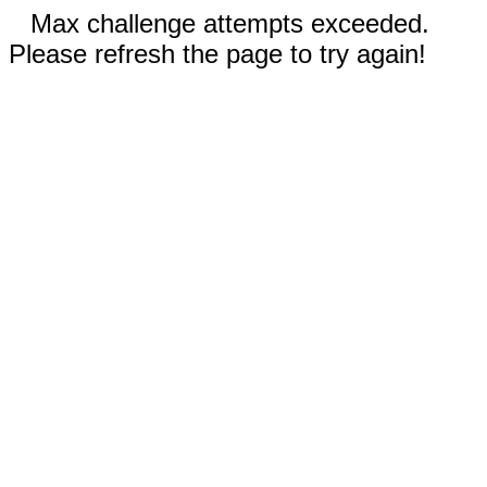
Max challenge attempts exceeded.
Please refresh the page to try again!