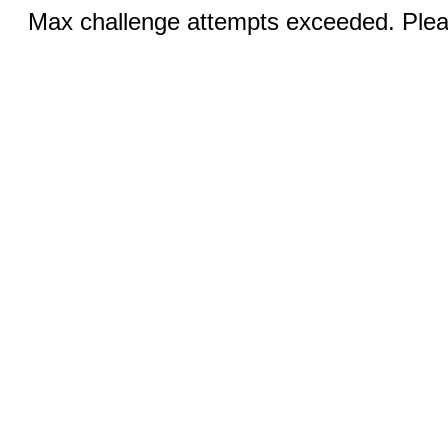
Max challenge attempts exceeded. Pleas