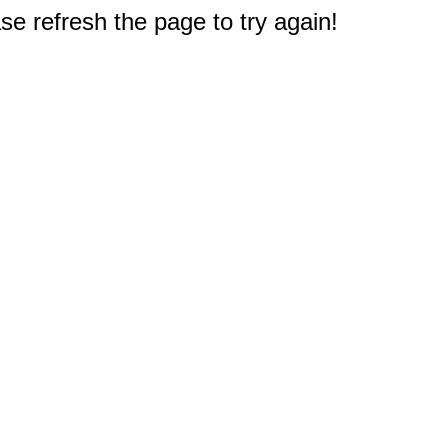
e refresh the page to try again!