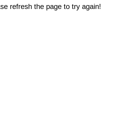
e refresh the page to try again!