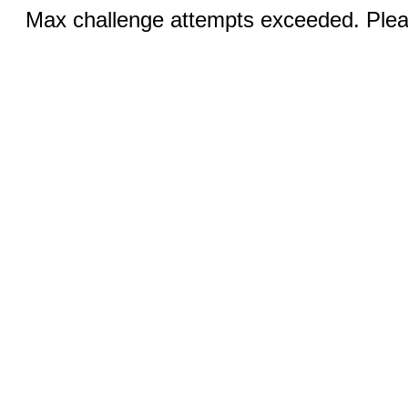
Max challenge attempts exceeded. Pleas