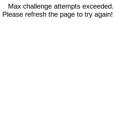
Max challenge attempts exceeded.
Please refresh the page to try again!