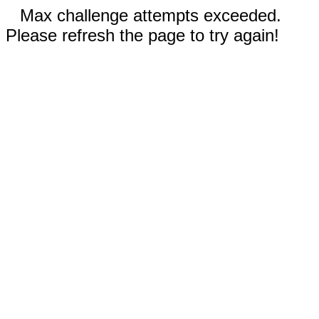
Max challenge attempts exceeded.
Please refresh the page to try again!