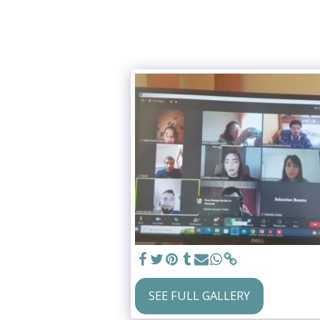
SEE FULL GALLERY