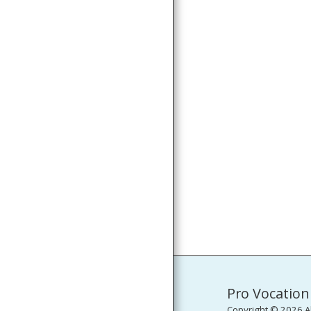
PRESS RELEASES
MEDIA GALLERY
CONTACT
Pro Vocation
Copyright © 2026 Al