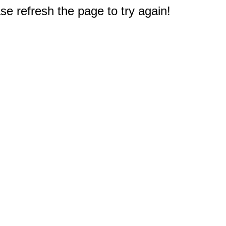
e refresh the page to try again!