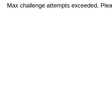
Max challenge attempts exceeded. Pleas