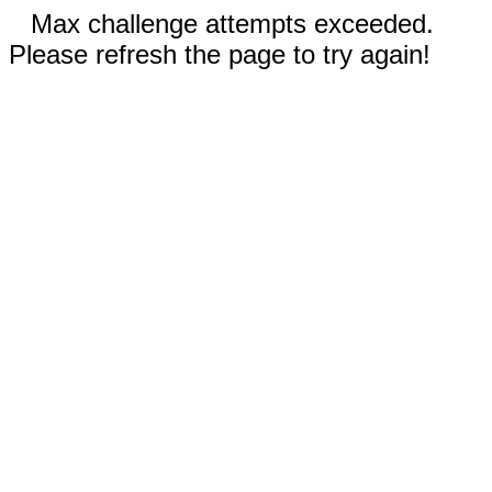
Max challenge attempts exceeded.
Please refresh the page to try again!