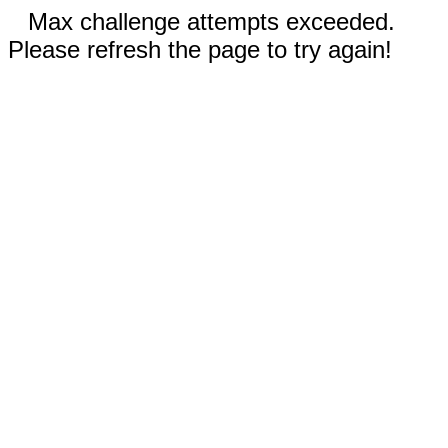
Max challenge attempts exceeded.
Please refresh the page to try again!