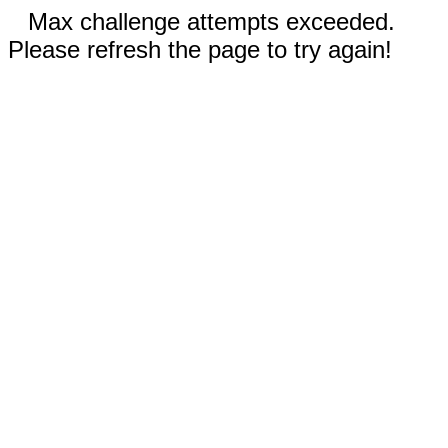
Max challenge attempts exceeded.
Please refresh the page to try again!