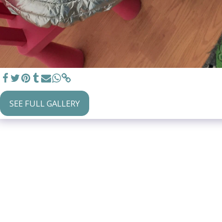
SEE FULL GALLERY