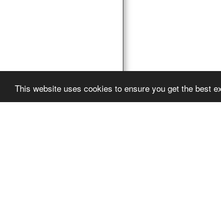
This website uses cookies to ensure you get the best e
Pro Vocation
Copyright © 2026 Al
Powered By
SITE12