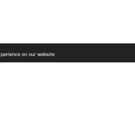
xperience on our website
HOME
NE
PARTENERIA
CERT - COM
l rights reserved
DIGICOMP- 
3
-
Website builder
DIGITAL IM
SPOR – SUC
OPPORTUNI
CO-OP FOR
AUGUSTIN -
PRESS REL