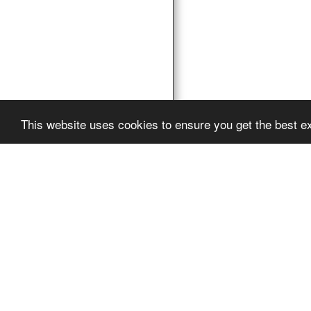
This website uses cookies to ensure you get the best e
Pro Vocation
Copyright © 2026 Al
Powered By
SITE12