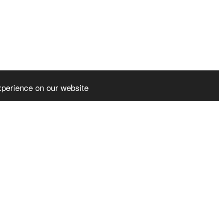
xperience on our website
HOME
NE
PARTENERIA
CERT - COM
l rights reserved
DIGICOMP- 
3
-
Website builder
DIGITAL IM
SPOR – SUC
OPPORTUNI
CO-OP FOR
AUGUSTIN -
PRESS REL