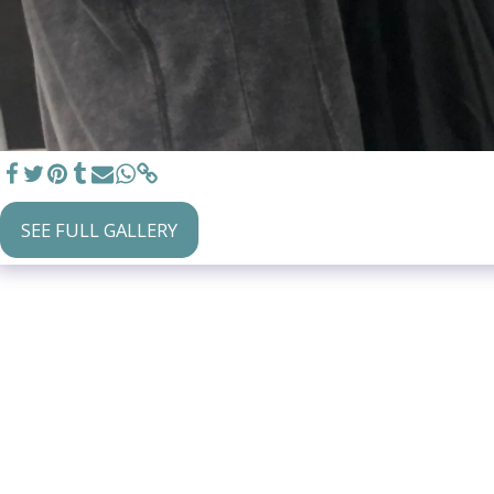
SEE FULL GALLERY