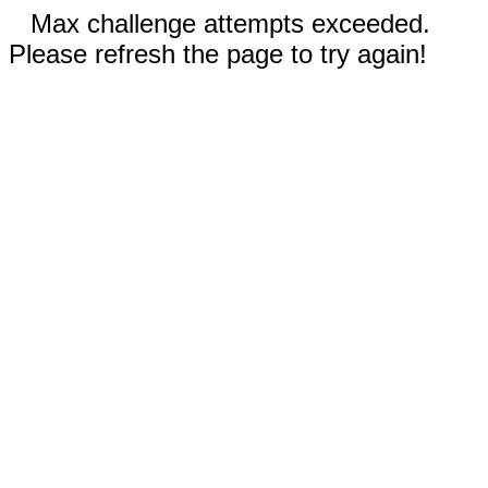
Max challenge attempts exceeded.
Please refresh the page to try again!