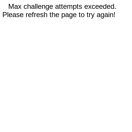
Max challenge attempts exceeded.
Please refresh the page to try again!