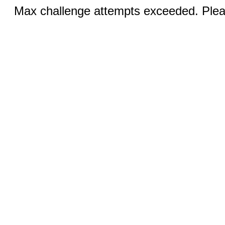
Max challenge attempts exceeded. Pleas