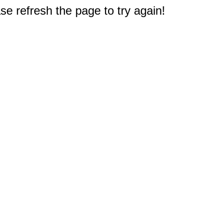
e refresh the page to try again!