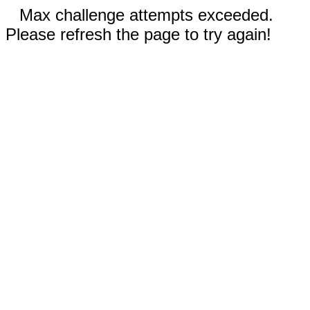
Max challenge attempts exceeded.
Please refresh the page to try again!