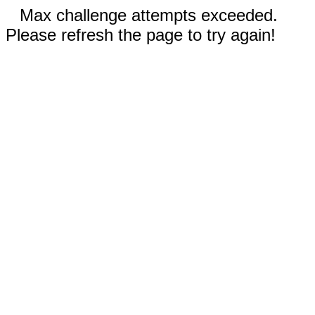
Max challenge attempts exceeded.
Please refresh the page to try again!