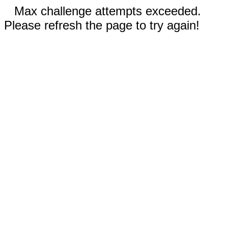
Max challenge attempts exceeded.
Please refresh the page to try again!