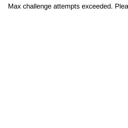
Max challenge attempts exceeded. Pleas