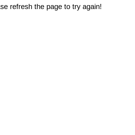
e refresh the page to try again!