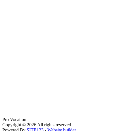
Pro Vocation
Copyright © 2026 All rights reserved
Powered By
SITE123
-
Website builder