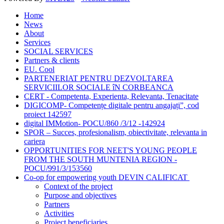
Home
News
About
Services
SOCIAL SERVICES
Partners & clients
EU. Cool
PARTENERIAT PENTRU DEZVOLTAREA
SERVICIILOR SOCIALE îN CORBEANCA
CERT - Competenta, Experienta, Relevanta, Tenacitate
DIGICOMP- Competențe digitale pentru angajați”, cod
proiect 142597
digital IMMotion- POCU/860 /3/12 -142924
SPOR – Succes, profesionalism, obiectivitate, relevanta in
cariera
OPPORTUNITIES FOR NEET'S YOUNG PEOPLE
FROM THE SOUTH MUNTENIA REGION -
POCU/991/3/153560
Co-op for empowering youth DEVIN CALIFICAT
Context of the project
Purpose and objectives
Partners
Activities
Project beneficiaries