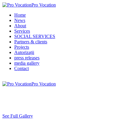
Pro Vocation
Home
News
About
Services
SOCIAL SERVICES
Partners & clients
Projects
Autorizații
press releases
media gallery
Contact
Pro Vocation
See Full Gallery