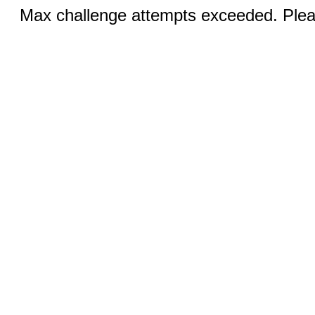
Max challenge attempts exceeded. Pleas