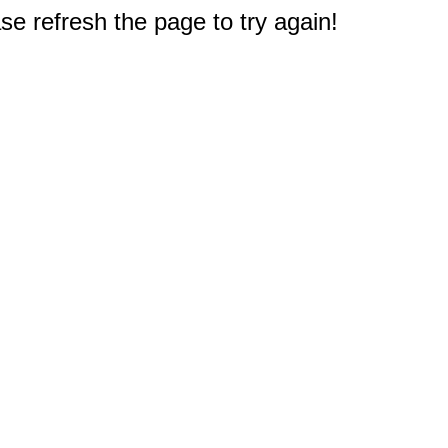
e refresh the page to try again!