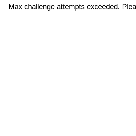
Max challenge attempts exceeded. Pleas