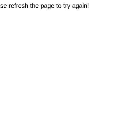
e refresh the page to try again!