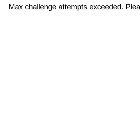
Max challenge attempts exceeded. Pleas