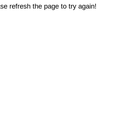
e refresh the page to try again!