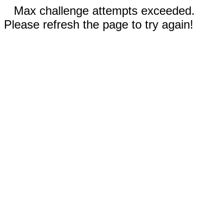
Max challenge attempts exceeded.
Please refresh the page to try again!