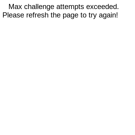
Max challenge attempts exceeded.
Please refresh the page to try again!