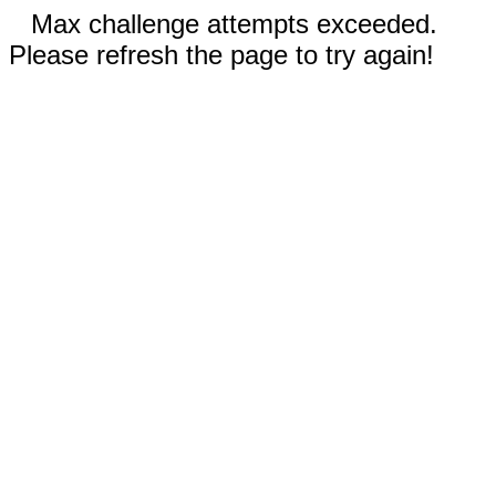
Max challenge attempts exceeded.
Please refresh the page to try again!