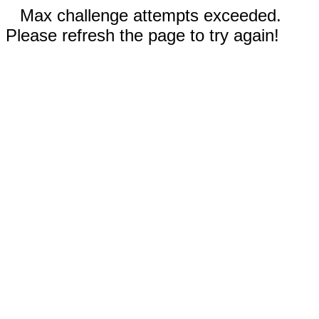
Max challenge attempts exceeded.
Please refresh the page to try again!