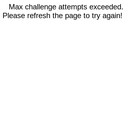
Max challenge attempts exceeded.
Please refresh the page to try again!