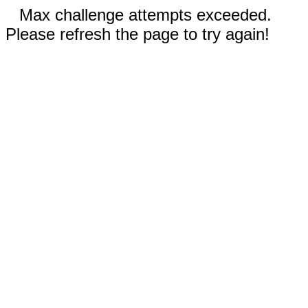
Max challenge attempts exceeded.
Please refresh the page to try again!