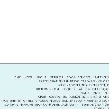
HOME
NEWS
ABOUT
SERVICES
SOCIAL SERVICES
PARTNERS
PARTENERIAT PENTRU DEZVOLTAREA SERVICIILOR 
CERT - COMPETENTA, EXPERIENTA, 
DIGICOMP- COMPETENȚE DIGITALE PENTRU ANGAJAȚI
DIGITAL IMMOTION- P
SPOR – SUCCES, PROFESIONALISM, OBIECTIVITATE,
PPORTUNITIES FOR NEET'S YOUNG PEOPLE FROM THE SOUTH MUNTENIA REGIO
CO-OP FOR EMPOWERING YOUTH DEVIN CALIFICAT
SUNT ANGAJAT, DEV
ROME +