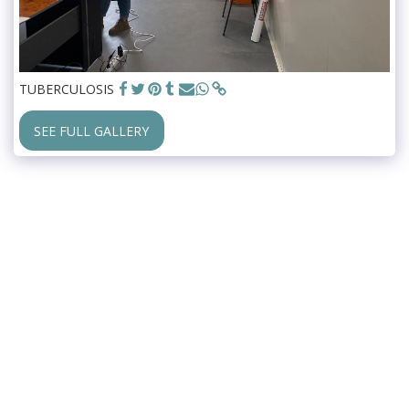
TUBERCULOSIS
SEE FULL GALLERY