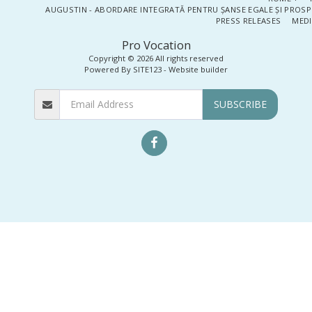
AUGUSTIN - ABORDARE INTEGRATĂ PENTRU ȘANSE EGALE ȘI PROSP
PRESS RELEASES
MEDI
Pro Vocation
Copyright © 2026 All rights reserved
Powered By
SITE123
-
Website builder
SUBSCRIBE