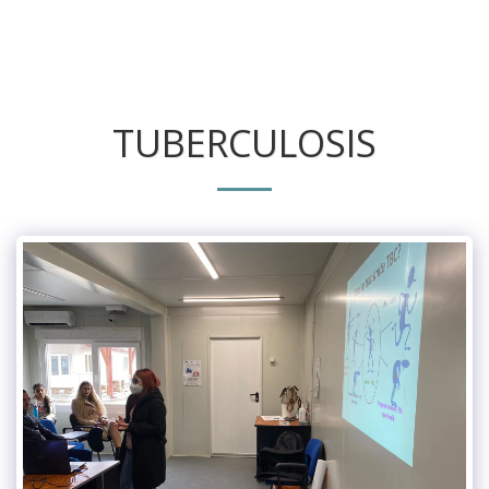
TUBERCULOSIS