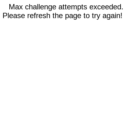
Max challenge attempts exceeded.
Please refresh the page to try again!