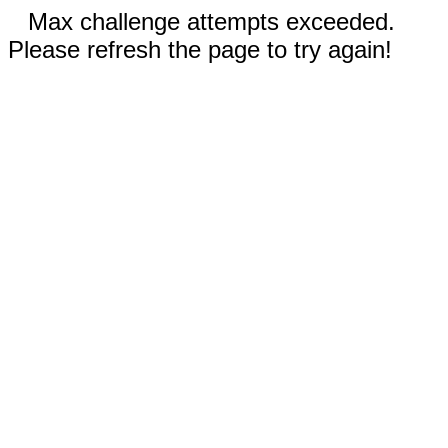
Max challenge attempts exceeded.
Please refresh the page to try again!