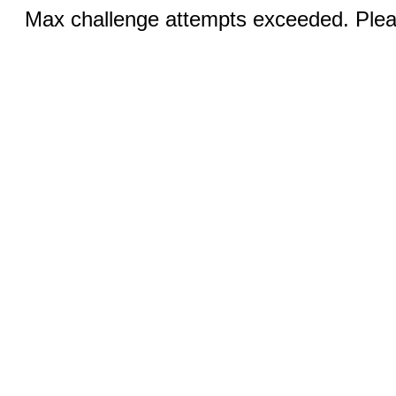
Max challenge attempts exceeded. Pleas