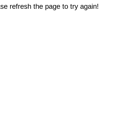
e refresh the page to try again!