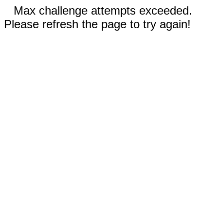
Max challenge attempts exceeded.
Please refresh the page to try again!