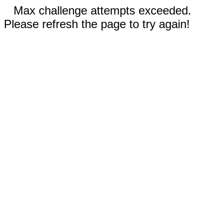
Max challenge attempts exceeded.
Please refresh the page to try again!