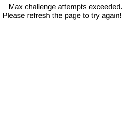
Max challenge attempts exceeded.
Please refresh the page to try again!